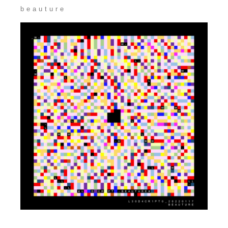
beauture