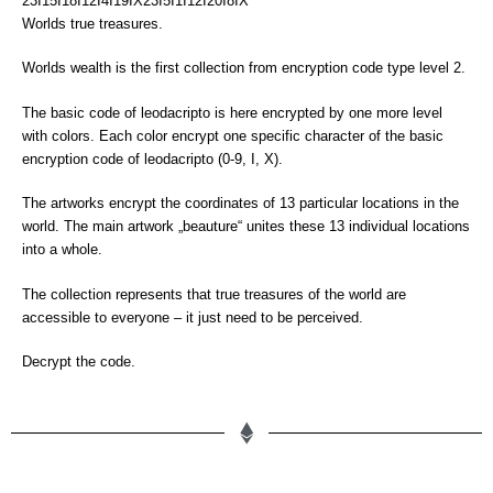
23I15I18I12I4I19IX23I5I1I12I20I8IX
Worlds true treasures.
Worlds wealth is the first collection from encryption code type level 2.
The basic code of leodacripto is here encrypted by one more level
with colors. Each color encrypt one specific character of the basic
encryption code of leodacripto (0-9, I, X).
The artworks encrypt the coordinates of 13 particular locations in the
world. The main artwork „beauture“ unites these 13 individual locations
into a whole.
The collection represents that true treasures of the world are
accessible to everyone – it just need to be perceived.
Decrypt the code.