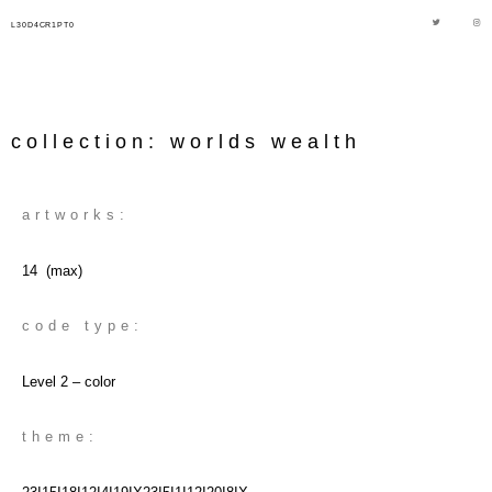
L30D4CR1PT0
collection: worlds wealth
artworks:
14 (max)
code type:
Level 2 – color
theme: